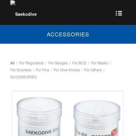
ACCESSORIES
All
/
For Regulators
/
For Gauges
/
For BCD
/
For Masks
/
For Snorkels
/
For Fins
/
For Dive Knives
/
For Others
/
ACCESSORIES