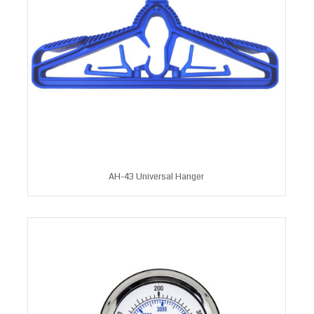
AH-43 Universal Hanger