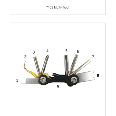
7402 Multi-Tool