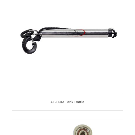
AT-09M Tank Rattle