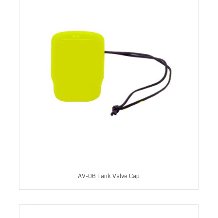
AV-06 Tank Valve Cap