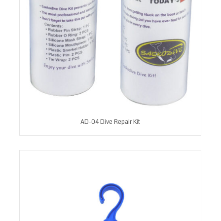
AD-04 Dive Repair Kit