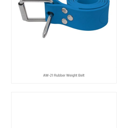
AW-21 Rubber Weight Belt