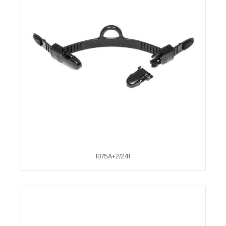
1075A+2/241