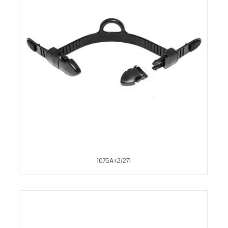
1075A+2/271