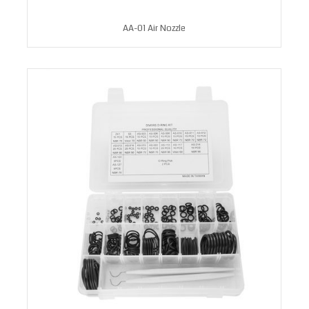
AA-01 Air Nozzle