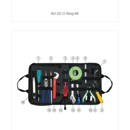
AO-02 O-Ring Kit