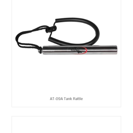
AT-09A Tank Rattle