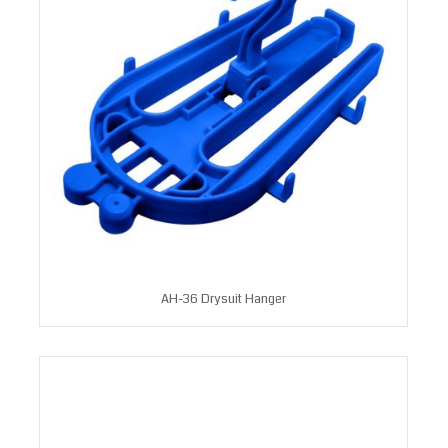
AH-36 Drysuit Hanger