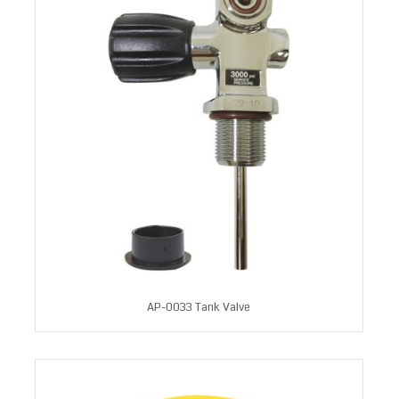
AP-0033 Tank Valve