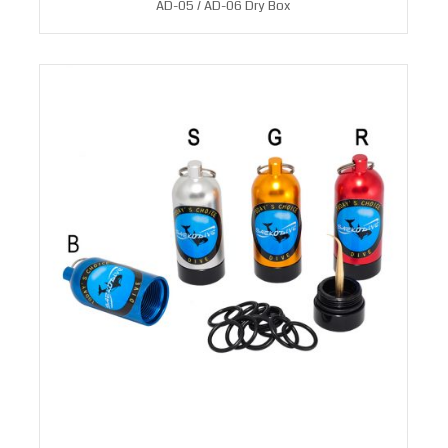
AD-05 / AD-06 Dry Box