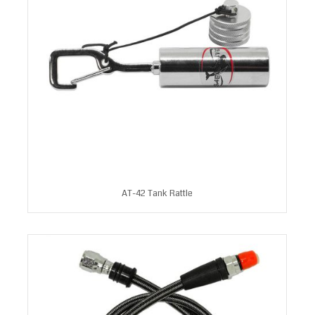
AT-42 Tank Rattle