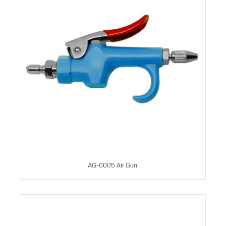
AG-0005 Air Gun