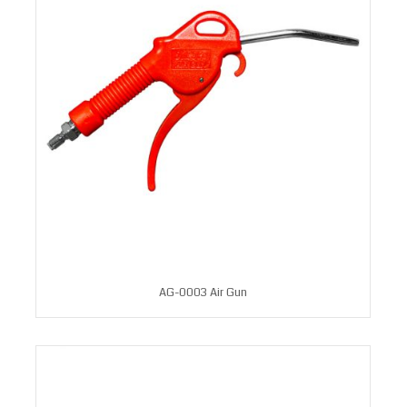
AG-0003 Air Gun