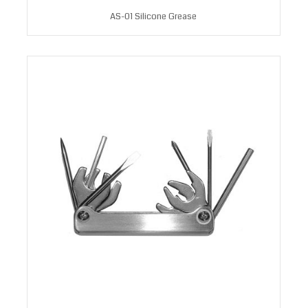
AS-01 Silicone Grease