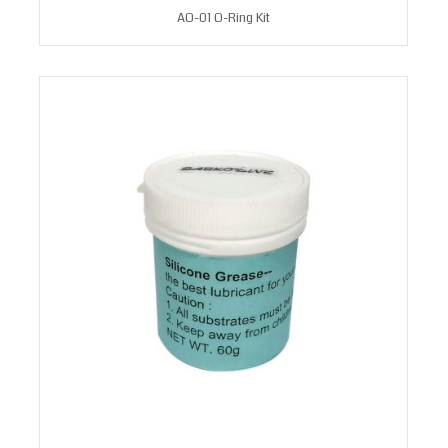
AO-01 O-Ring Kit