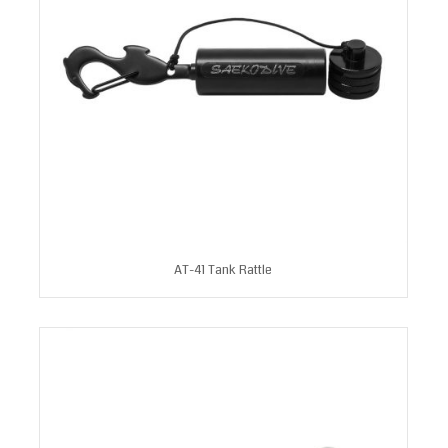
AT-41 Tank Rattle