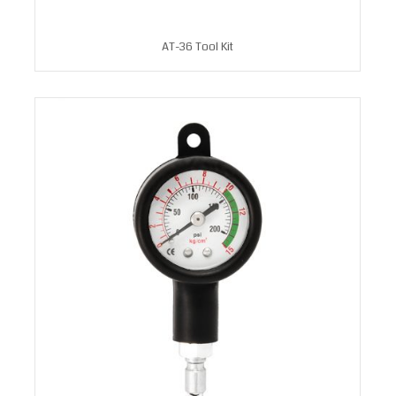
AT-36 Tool Kit