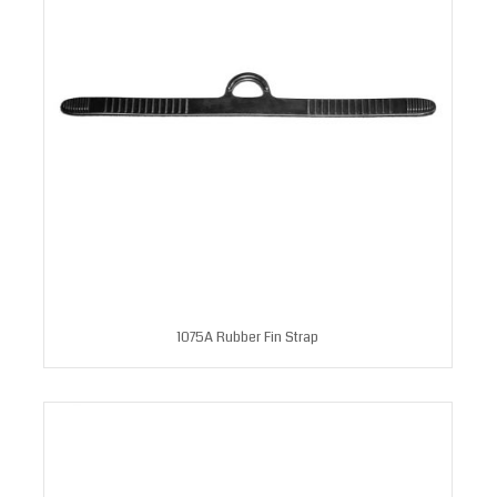
1075A Rubber Fin Strap