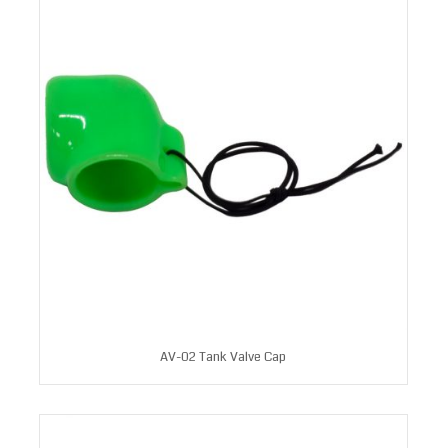
AV-02 Tank Valve Cap