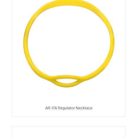
AR-17A Regulator Necklace