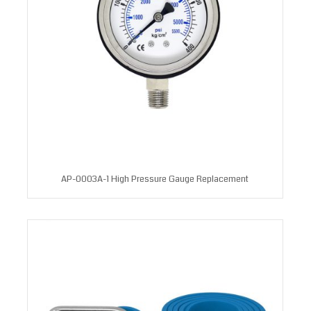
AP-0003A-1 High Pressure Gauge Replacement