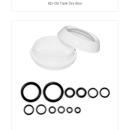
AD-08 Tank Dry Box