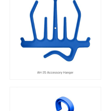
AH-35 Accessory Hanger