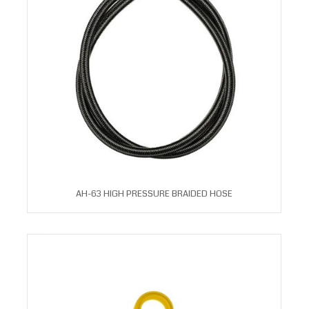
AH-63 HIGH PRESSURE BRAIDED HOSE