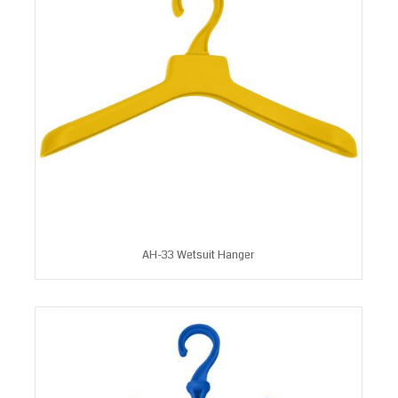
AH-33 Wetsuit Hanger