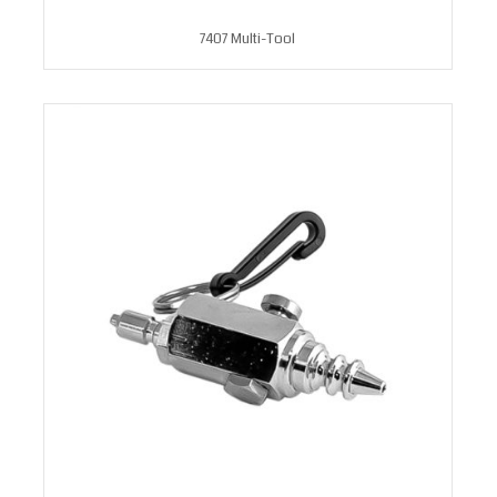
7407 Multi-Tool