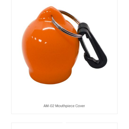
AM-02 Mouthpiece Cover