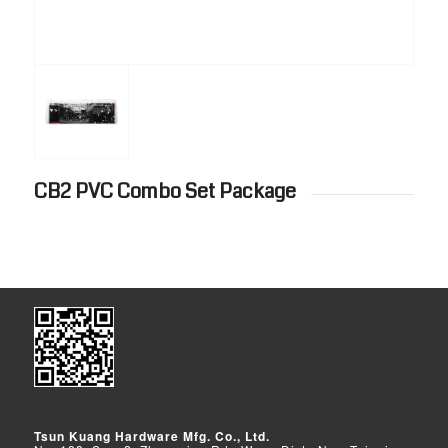
CB2 PVC Combo Set Package
Tsun Kuang Hardware Mfg. Co., Ltd.