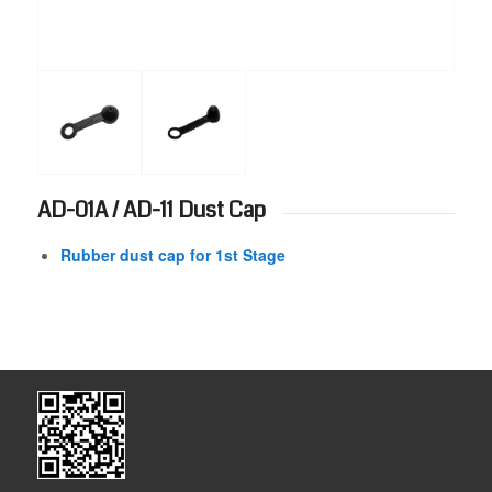
AD-01A / AD-11 Dust Cap
Rubber dust cap for 1st Stage