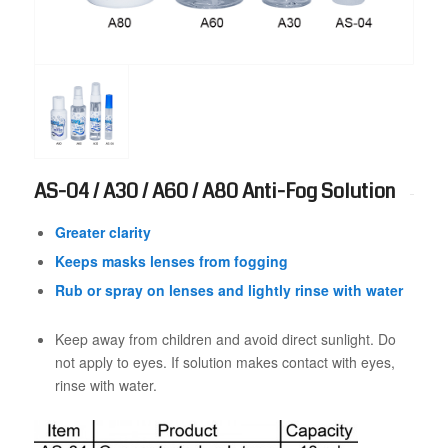
AS-04 / A30 / A60 / A80 Anti-Fog Solution
Greater clarity
Keeps masks lenses from fogging
Rub or spray on lenses and lightly rinse with water
Keep away from children and avoid direct sunlight. Do
not apply to eyes. If solution makes contact with eyes,
rinse with water.