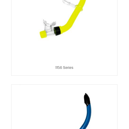
1156 Series