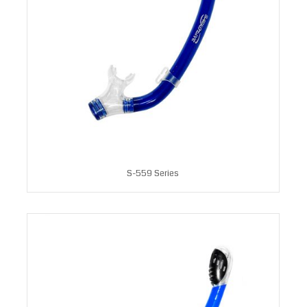
S-559 Series