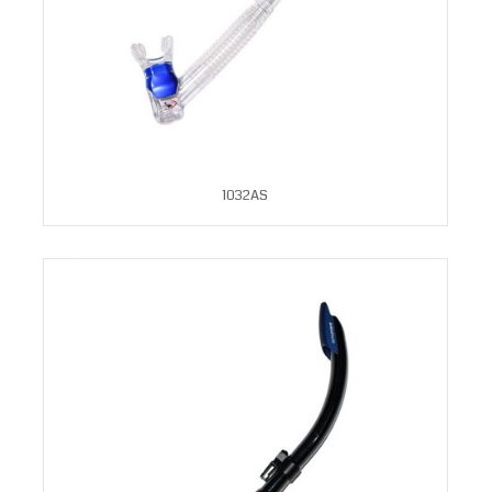
1032AS