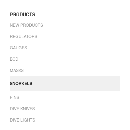
PRODUCTS
NEW PRODUCTS
REGULATORS
GAUGES
BCD
MASKS
SNORKELS
FINS
DIVE KNIVES
DIVE LIGHTS