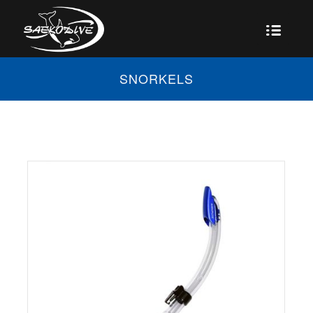
SNORKELS