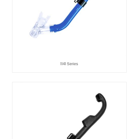
1141 Series