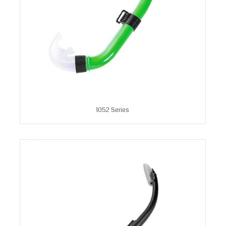
1052 Series