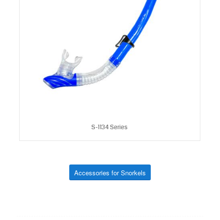
S-1134 Series
Accessories for Snorkels