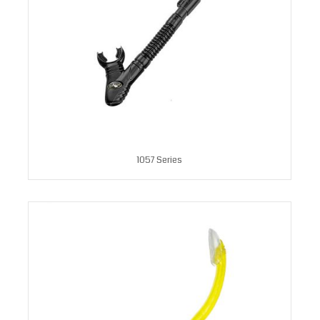
1057 Series