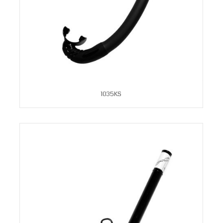
1035KS