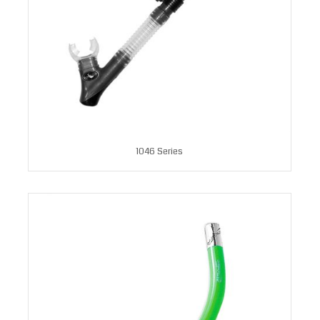
1046 Series