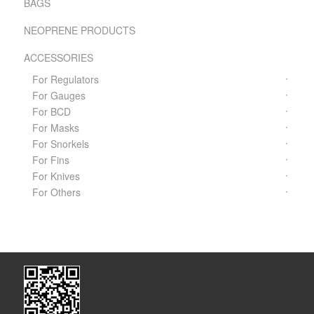
BAGS
NEOPRENE PRODUCTS
ACCESSORIES
For Regulators
For Gauges
For BCD
For Masks
For Snorkels
For Fins
For Knives
For Others