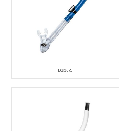
DS1207S