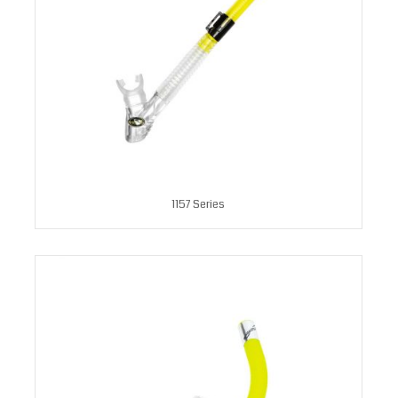
1157 Series