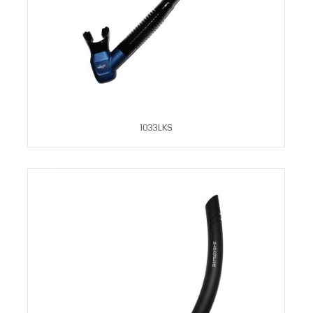
1033LKS