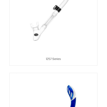
1257 Series