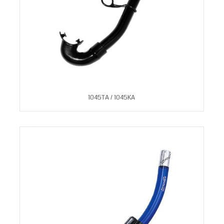
1045TA / 1045KA