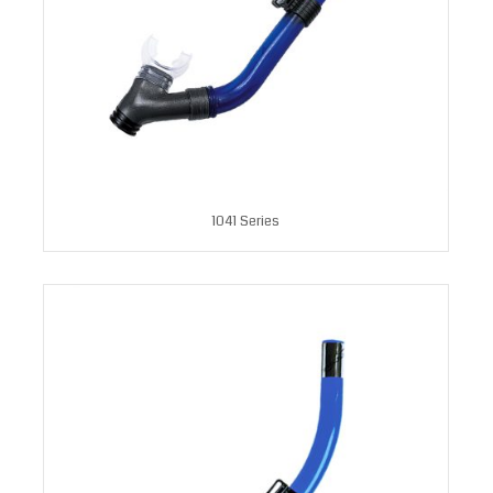
1041 Series