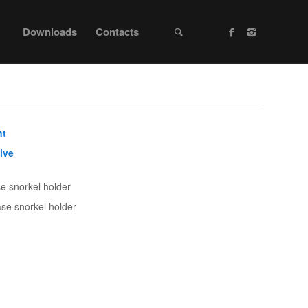
Downloads
Contacts
nt
lve
se snorkel holder
ase snorkel holder