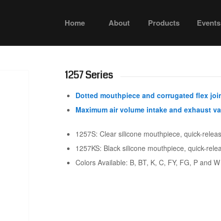
Home
About
Products
Events
1257 Series
Dotted mouthpiece and corrugated flex joi
Maximum air volume intake and exhaust va
1257S: Clear silicone mouthpiece, quick-relea
1257KS: Black silicone mouthpiece, quick-rele
Colors Available: B, BT, K, C, FY, FG, P and W