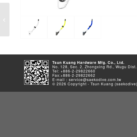
S-559 Series
Tsun Kuang Hardware Mfg. Co., Ltd.
No. 128, Sec. 2, Zhongxing Rd., Wugu Dist.
Tel: +886-2-29822660
Fax:+886-2-29822662
E-mail：service@saekodive.com.tw
© 2026 Copyright - Tsun Kuang (saekodive