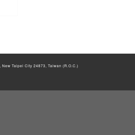
, New Taipei City 24873, Taiwan (R.O.C.)
)