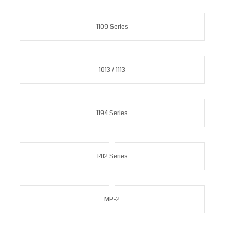
1109 Series
1013 / 1113
1194 Series
1412 Series
MP-2