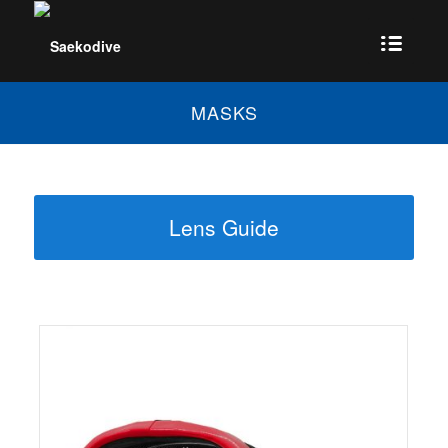
MASKS
Lens Guide