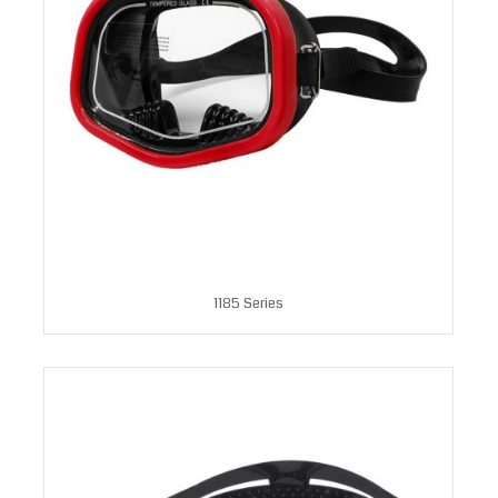
1185 Series