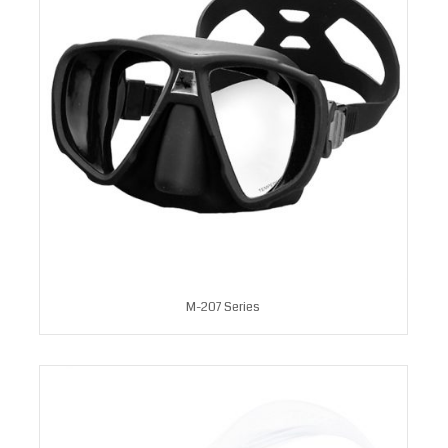
M-207 Series