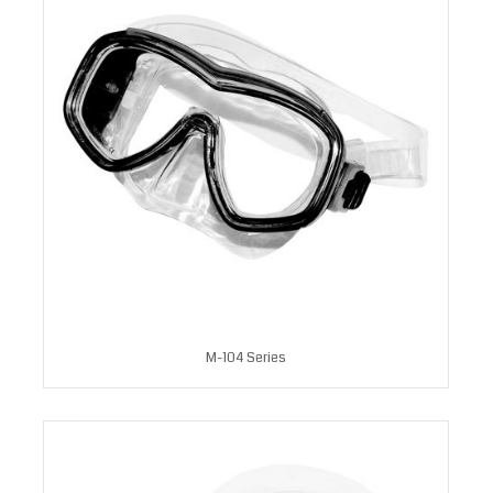
M-104 Series