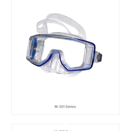
M-301 Series