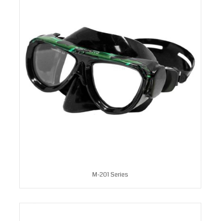
M-201 Series