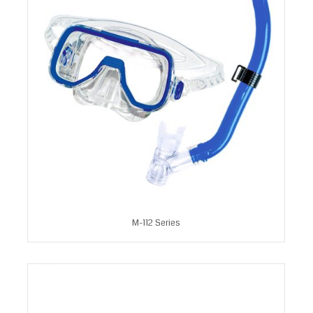
M-112 Series