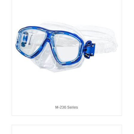
M-236 Series