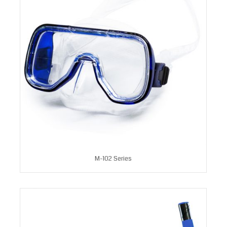
M-102 Series