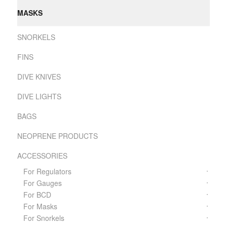
MASKS
SNORKELS
FINS
DIVE KNIVES
DIVE LIGHTS
BAGS
NEOPRENE PRODUCTS
ACCESSORIES
For Regulators
For Gauges
For BCD
For Masks
For Snorkels