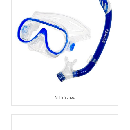
M-113 Series