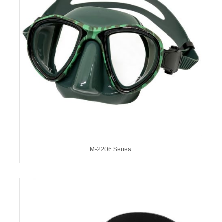
M-2206 Series