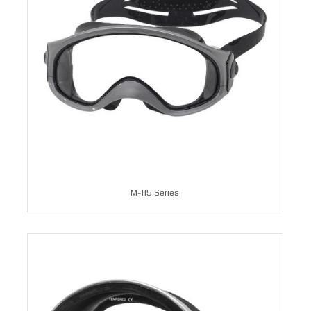
M-115 Series