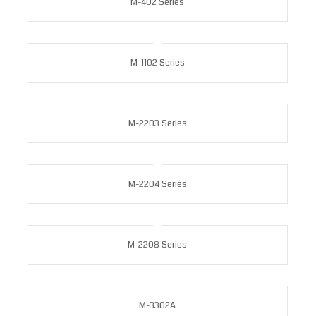
M-402 Series
M-1102 Series
M-2203 Series
M-2204 Series
M-2208 Series
M-3302A