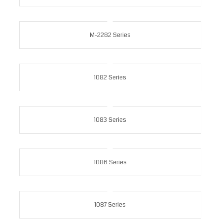
M-2282 Series
1082 Series
1083 Series
1086 Series
1087 Series