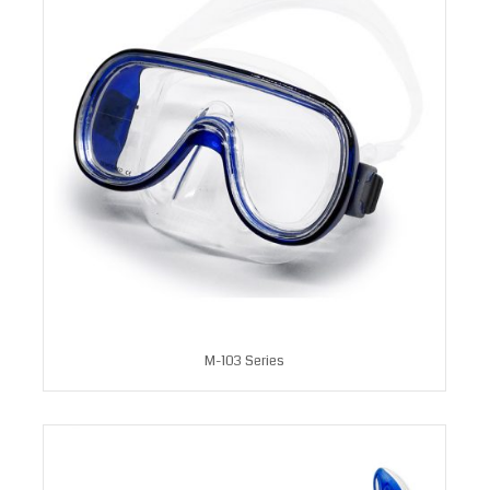
M-103 Series