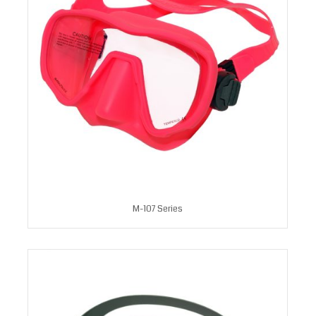
M-107 Series