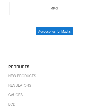
MP-3
Accessories for Masks
PRODUCTS
NEW PRODUCTS
REGULATORS
GAUGES
BCD