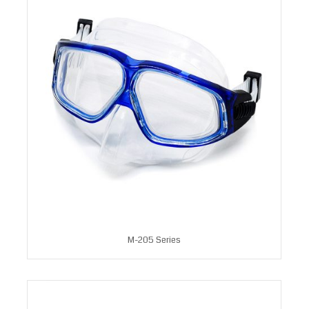
M-205 Series