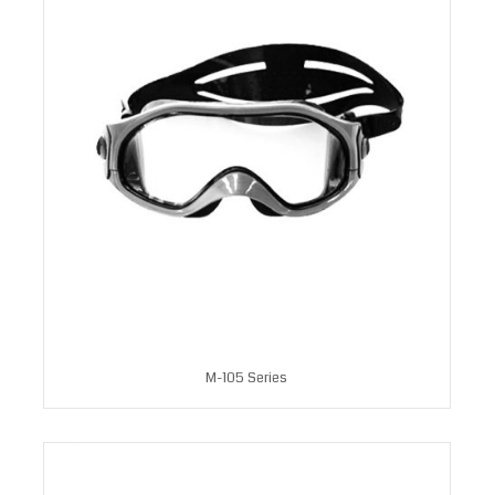
M-105 Series