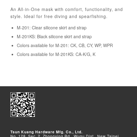
An All-in-One mask with comfort, functionality, and
style. Ideal for free diving and spearfishing.
M-201: Clear silicone skirt and strap
M-201KS: Black silicone skirt and strap
Colors available for M-201: CK, CB, CY, WP, WPR
Colors available for M-201KS: CA-K/G, K
Tsun Kuang Hardware Mfg. Co., Ltd.
No. 128, Sec. 2, Zhongxing Rd., Wugu Dist., New Taipei