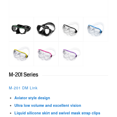
M-201 Series
M-201 DM Link
Aviator style design
Ultra low volume and excellent vision
Liquid silicone skirt and swivel mask strap clips