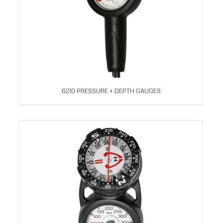
6210 PRESSURE + DEPTH GAUGES