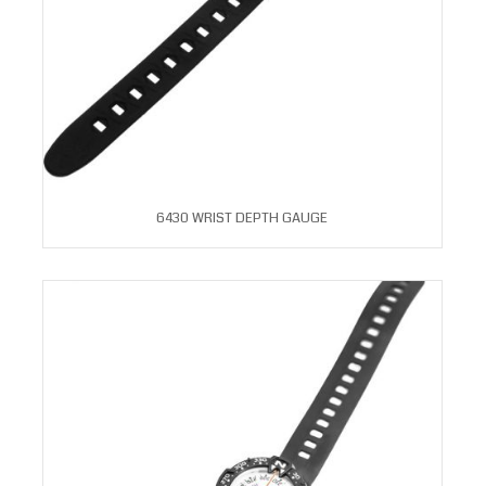
6430 WRIST DEPTH GAUGE