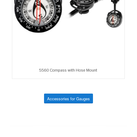
5560 Compass with Hose Mount
Accessories for Gauges