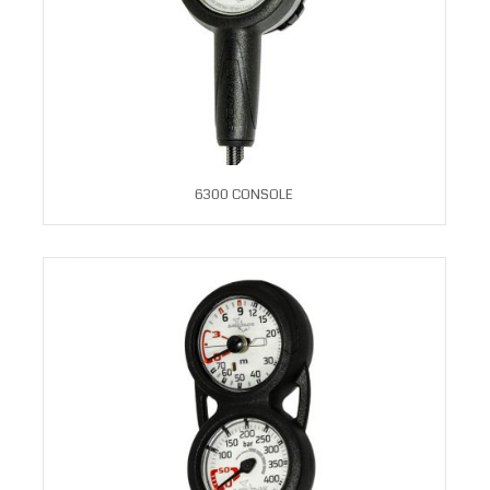
6300 CONSOLE