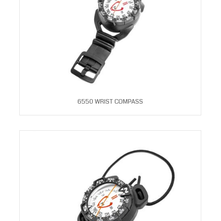
6550 WRIST COMPASS