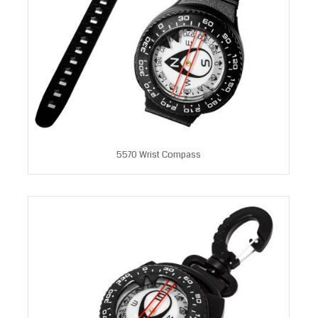
5570 Wrist Compass