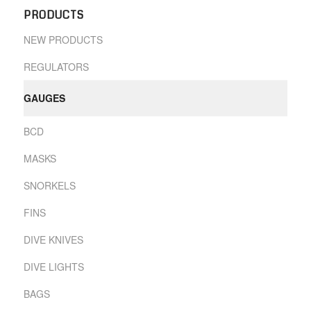
PRODUCTS
NEW PRODUCTS
REGULATORS
GAUGES
BCD
MASKS
SNORKELS
FINS
DIVE KNIVES
DIVE LIGHTS
BAGS