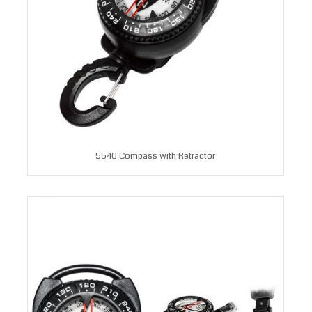
5540 Compass with Retractor