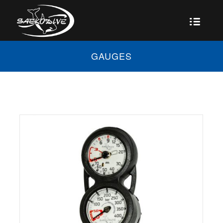
GAUGES