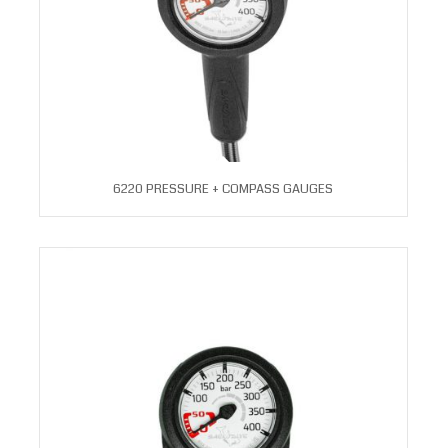
6220 PRESSURE + COMPASS GAUGES