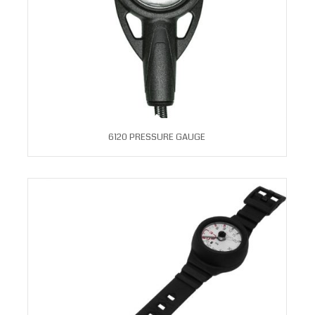
6120 PRESSURE GAUGE