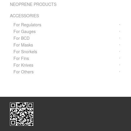
NEOPRENE PRODUCTS
ACCESSORIES
For Regulators
For Gauges
For BCD
For Masks
For Snorkels
For Fins
For Knives
For Others