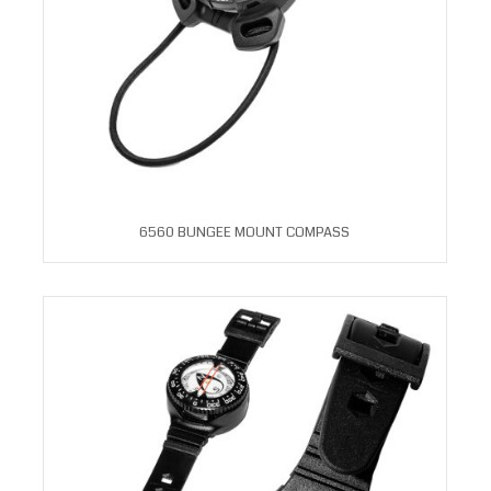
6560 BUNGEE MOUNT COMPASS