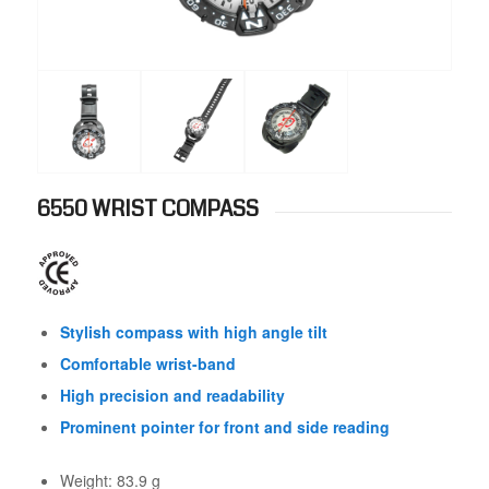
6550 WRIST COMPASS
Stylish compass with high angle tilt
Comfortable wrist-band
High precision and readability
Prominent pointer for front and side reading
Weight: 83.9 g