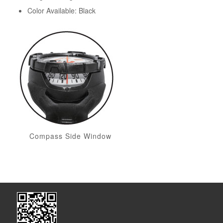
Color Available: Black
Compass Side Window