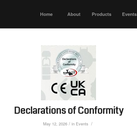
Home
About
Products
Events
Declarations of Conformity
/
/
May 12, 2026
in
Events