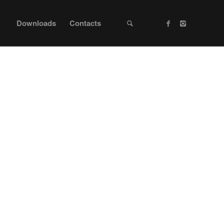
Downloads
Contacts