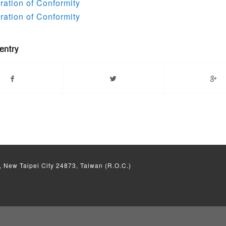
ation of Conformity
ation of Conformity
 entry
, New Taipei City 24873, Taiwan (R.O.C.)
)