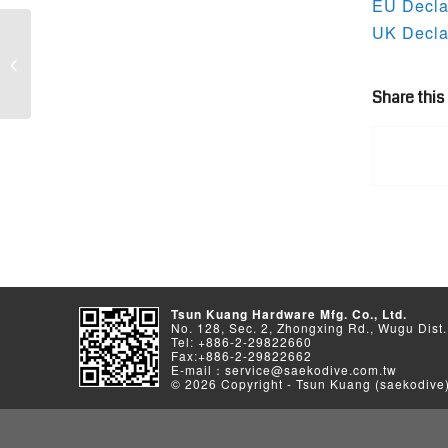
EU Declar
UK Declar
2024 Catalog Download
Share this
Tsun Kuang Hardware Mfg. Co., Ltd.
No. 128, Sec. 2, Zhongxing Rd., Wugu Dist.
Tel: +886-2-29822660
Fax:+886-2-29822662
E-mail：service@saekodive.com.tw
© 2026 Copyright - Tsun Kuang (saekodive