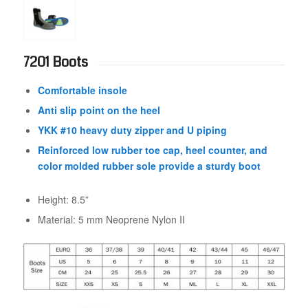
7201 Boots
Comfortable insole
Anti slip point on the heel
YKK #10 heavy duty zipper and U piping
Reinforced low rubber toe cap, heel counter, and
color molded rubber sole provide a sturdy boot
Height: 8.5”
Material: 5 mm Neoprene Nylon II